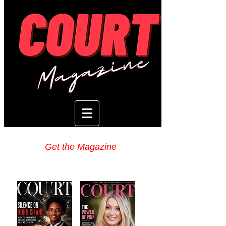
Get the Magazine