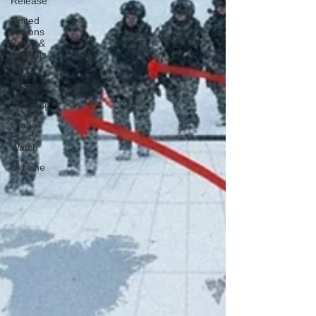
Release
United
Nations
Press &
Appeals
Cover
Feature
Trending
Global
Policy
Watch
Ukraine