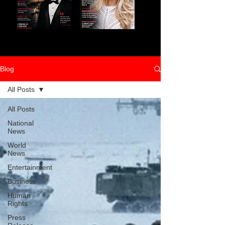
Blog
All Posts
All Posts
National
News
World
News
Entertainment
Business
Human
Rights
Press