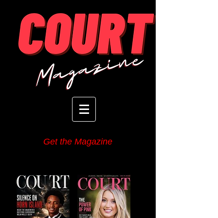
Get the Magazine