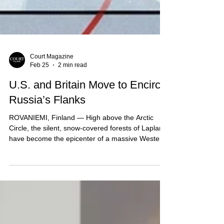
Court Magazine
Feb 25
2 min read
U.S. and Britain Move to Encircle
Russia’s Flanks
ROVANIEMI, Finland — High above the Arctic
Circle, the silent, snow-covered forests of Lapland
have become the epicenter of a massive Western
military pivot. In a move that defense analysts are
calling the most significant shift since the Cold
War, the United States and the United Kingdom
have effectively locked down Russia’s northern
and eastern horizons. The scale of the
mobilization, formalized this month under the new