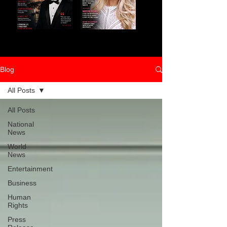
Blog
All Posts
All Posts
National
News
World
News
Entertainment
Business
Human
Rights
Press