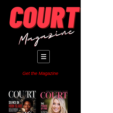
Get the Magazine