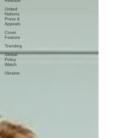
Release
United
Nations
Press &
Appeals
Cover
Feature
Trending
Global
Policy
Watch
Ukraine