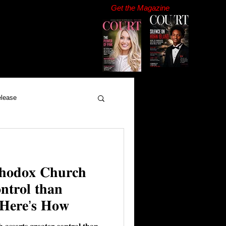
Get the Magazine
elease
𝐡𝐨𝐝𝐨𝐱 𝐂𝐡𝐮𝐫𝐜𝐡
𝐧𝐭𝐫𝐨𝐥 𝐭𝐡𝐚𝐧
. 𝐇𝐞𝐫𝐞’𝐬 𝐇𝐨𝐰