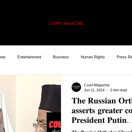
COURT MAGAZINE
ews
Entertainment
Business
Human Rights
Press R
Cover Feature
Trending
Global Policy Watch
Ukraine
Court Magazine
Jun 11, 2024
3 min read
𝐓𝐡𝐞 𝐑𝐮𝐬𝐬𝐢𝐚𝐧 𝐎𝐫
𝐚𝐬𝐬𝐞𝐫𝐭𝐬 𝐠𝐫𝐞𝐚𝐭𝐞𝐫 𝐜
𝐏𝐫𝐞𝐬𝐢𝐝𝐞𝐧𝐭 𝐏𝐮𝐭𝐢𝐧