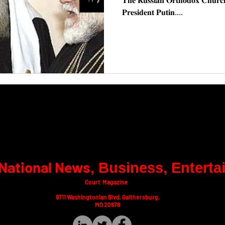
𝐓𝐡𝐞 𝐑𝐮𝐬𝐬𝐢𝐚𝐧 𝐎𝐫𝐭𝐡𝐨𝐝𝐨𝐱 𝐂𝐡𝐮𝐫𝐜𝐡 
𝐏𝐫𝐞𝐬𝐢𝐝𝐞𝐧𝐭 𝐏𝐮𝐭𝐢𝐧....
National News
​, Business, Entert
Court Magazine
9711 Washingtonian Blvd, Gaithersburg,
MD 20878