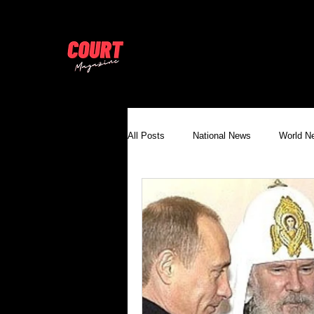
All Posts
National News
World N
United Nations Press & Appeals