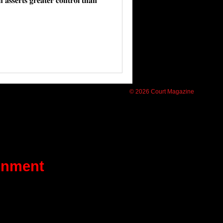
𝐬𝐬𝐞𝐫𝐭𝐬 𝐠𝐫𝐞𝐚𝐭𝐞𝐫 𝐜𝐨𝐧𝐭𝐫𝐨𝐥 𝐭𝐡𝐚𝐧
© 2026 Court Magazine
ainment