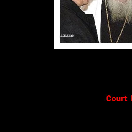
Court 